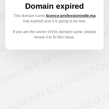
Domain expired
The domain name
licence-professionnelle.ma
has expired and it is going to be lost.
If you are the owner of this domain name, please
renew it to fix this issue.