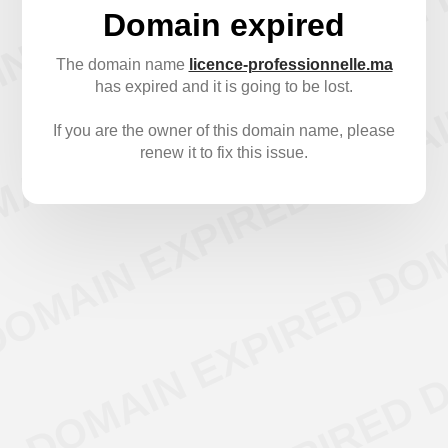
Domain expired
The domain name
licence-professionnelle.ma
has expired and it is going to be lost.
If you are the owner of this domain name, please
renew it to fix this issue.