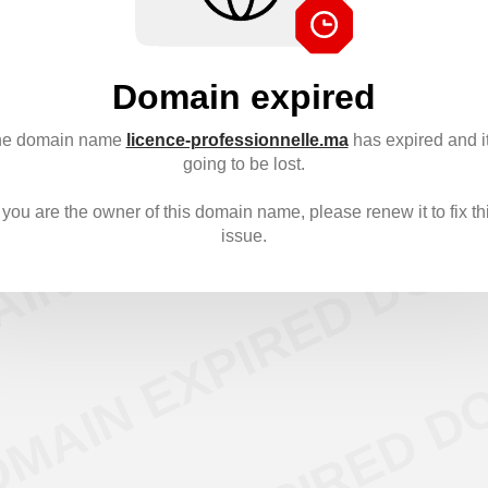
Domain expired
e domain name
licence-professionnelle.ma
has expired and it
going to be lost.
f you are the owner of this domain name, please renew it to fix th
issue.