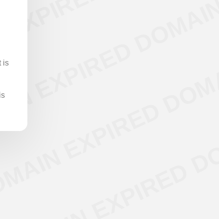
 is
is