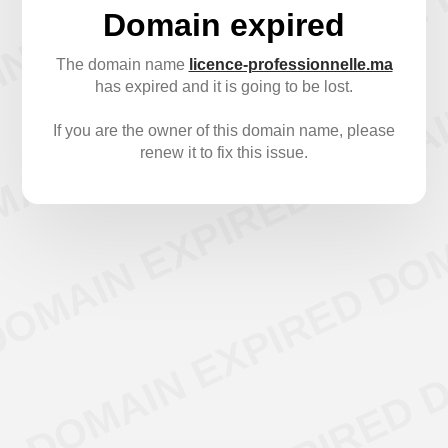
Domain expired
The domain name
licence-professionnelle.ma
has expired and it is going to be lost.
If you are the owner of this domain name, please
renew it to fix this issue.