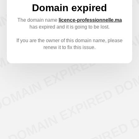
Domain expired
The domain name
licence-professionnelle.ma
has expired and it is going to be lost.
If you are the owner of this domain name, please
renew it to fix this issue.