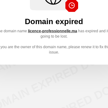
Domain expired
e domain name
licence-professionnelle.ma
has expired and it
going to be lost.
f you are the owner of this domain name, please renew it to fix th
issue.