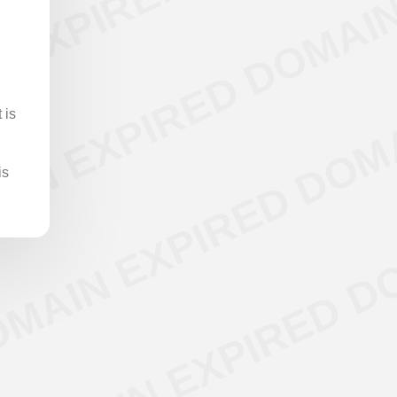
 is
is