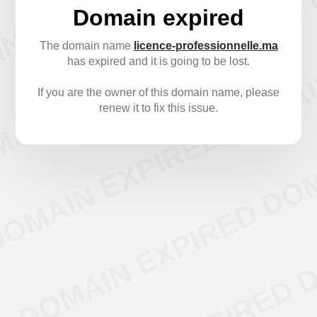
Domain expired
The domain name
licence-professionnelle.ma
has expired and it is going to be lost.
If you are the owner of this domain name, please
renew it to fix this issue.