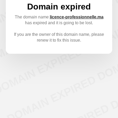
Domain expired
The domain name
licence-professionnelle.ma
has expired and it is going to be lost.
If you are the owner of this domain name, please
renew it to fix this issue.