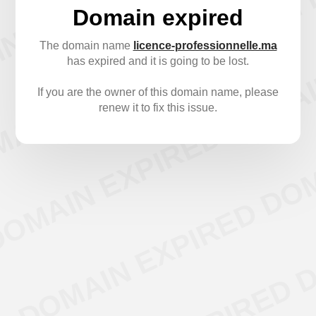
Domain expired
The domain name
licence-professionnelle.ma
has expired and it is going to be lost.
If you are the owner of this domain name, please
renew it to fix this issue.