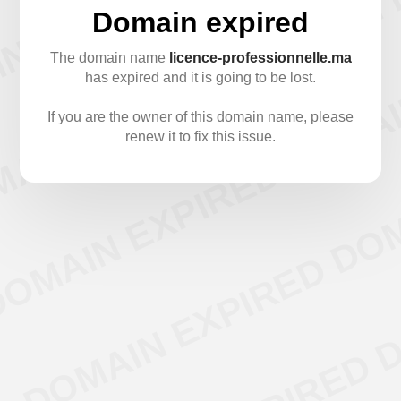
Domain expired
The domain name
licence-professionnelle.ma
has expired and it is going to be lost.
If you are the owner of this domain name, please
renew it to fix this issue.