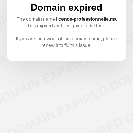
Domain expired
The domain name
licence-professionnelle.ma
has expired and it is going to be lost.
If you are the owner of this domain name, please
renew it to fix this issue.