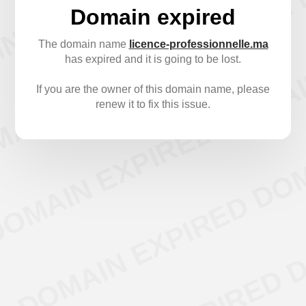
Domain expired
The domain name
licence-professionnelle.ma
has expired and it is going to be lost.
If you are the owner of this domain name, please
renew it to fix this issue.