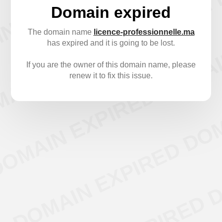
Domain expired
The domain name
licence-professionnelle.ma
has expired and it is going to be lost.
If you are the owner of this domain name, please
renew it to fix this issue.