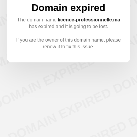
Domain expired
The domain name
licence-professionnelle.ma
has expired and it is going to be lost.
If you are the owner of this domain name, please
renew it to fix this issue.