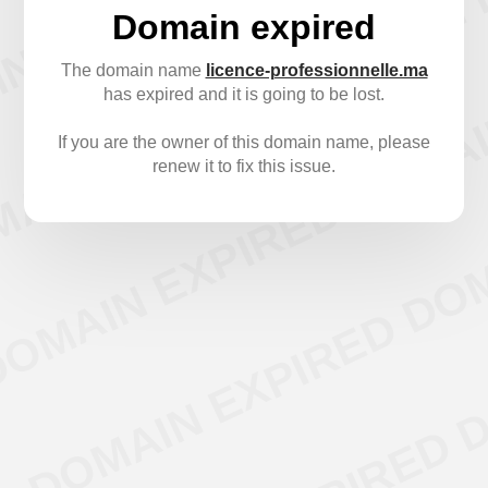
Domain expired
The domain name
licence-professionnelle.ma
has expired and it is going to be lost.
If you are the owner of this domain name, please
renew it to fix this issue.