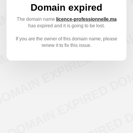
Domain expired
The domain name
licence-professionnelle.ma
has expired and it is going to be lost.
If you are the owner of this domain name, please
renew it to fix this issue.